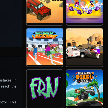
istakes. In
 reach the
trol. This