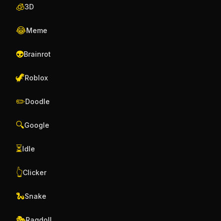
🧊
3D
😂
Meme
👽
Brainrot
🦖
Roblox
✏️
Doodle
🔍
Google
⏳
Idle
👆
Clicker
🐍
Snake
🎭
Ragdoll