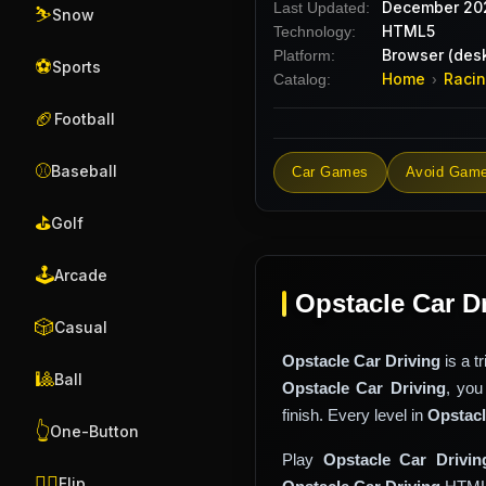
December 20
Last Updated:
⛷️
Snow
HTML5
Technology:
Browser (desk
Platform:
⚽
Sports
Home
Raci
Catalog:
›
🏈
Football
⚾
Baseball
Car Games
Avoid Gam
⛳
Golf
🕹️
Arcade
Opstacle Car D
🎲
Casual
Opstacle Car Driving
is a t
🎱
Ball
Opstacle Car Driving
, you
finish. Every level in
Opstacl
👆
One-Button
Play
Opstacle Car Drivin
🤸‍♂️
Flip