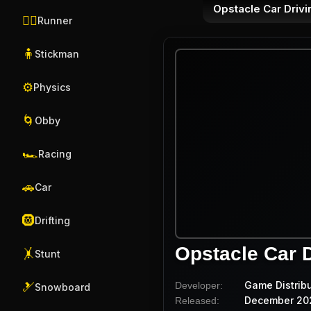
Opstacle Car Drivi
🏃‍♂️
Runner
🧍
Stickman
⚙️
Physics
🌀
Obby
🏎️
Racing
🚗
Car
🛞
Drifting
Opstacle Car D
🤸
Stunt
Game Distrib
Developer:
🎿
Snowboard
December 20
Released: