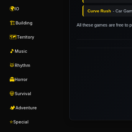
🌍
IO
Curve Rush
- Car Gam
🏗️
Building
All these games are free to 
🗺️
Territory
🎵
Music
🥁
Rhythm
👻
Horror
💀
Survival
🏕️
Adventure
⭐
Special