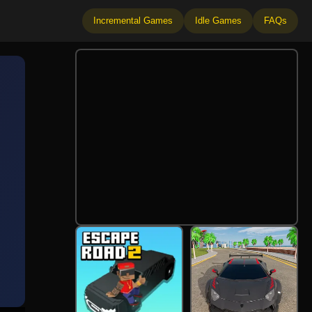
Incremental Games
Idle Games
FAQs