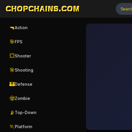
CHOPCHAINS.COM
🔫
Action
🎯
FPS
💥
Shooter
🎯
Shooting
🏰
Defense
🧟
Zombie
📡
Top-Down
🏃
Platform