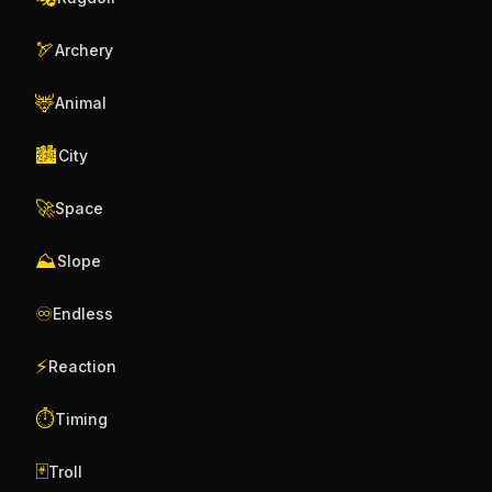
🏹
Archery
🦌
Animal
🏙️
City
🚀
Space
⛰️
Slope
♾️
Endless
⚡
Reaction
⏱️
Timing
🃏
Troll