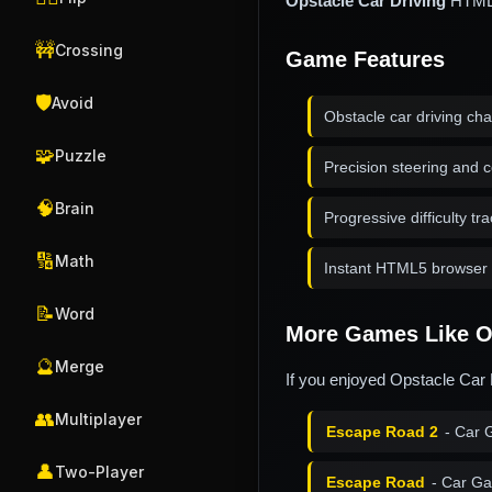
Opstacle Car Driving
HTML5 
🚧
Crossing
Game Features
🛡️
Avoid
Obstacle car driving ch
🧩
Puzzle
Precision steering and c
🧠
Brain
Progressive difficulty tr
🔢
Math
Instant HTML5 browser 
📝
Word
More Games Like Op
🔮
Merge
If you enjoyed Opstacle Car 
👥
Multiplayer
Escape Road 2
- Car 
👤
Two-Player
Escape Road
- Car G