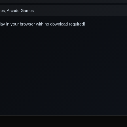
es, Arcade Games
play in your browser with no download required!