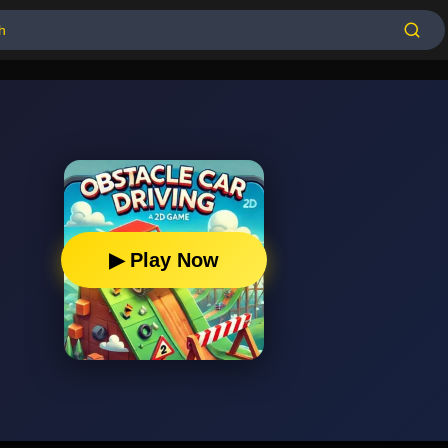
▶ Play Now