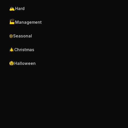
🏔️
Hard
🏭
Management
❄️
Seasonal
🎄
Christmas
🎃
Halloween