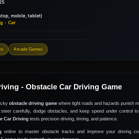
25
top, mobile, tablet)
ng
Car
›
es
Arcade Games
riving - Obstacle Car Driving Game
ricky
obstacle driving game
where tight roads and hazards punish m
 steer carefully, dodge obstacles, and keep speed under control to
e Car Driving
tests precision driving, timing, and patience.
g
online to master obstacle tracks and improve your driving con