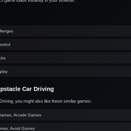
game loads instantly in your browser.
allenges
ontrol
acks
play
stacle Car Driving
Driving, you might also like these similar games:
Games, Arcade Games
ames, Avoid Games