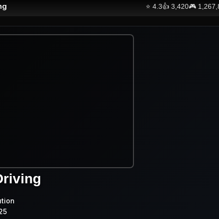
ng
⭐
4.3
👍
3,420
🎮
1,267
riving
ution
25