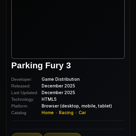
Parking Fury 3
Game Distribution
Developer:
December 2025
Released:
December 2025
Last Updated:
HTML5
Technology:
Browser (desktop, mobile, tablet)
Platform:
Home
Racing
Car
Catalog:
›
›