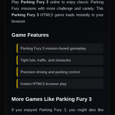
Play
Parking Fury 3
online to enjoy classic Parking
Fury missions with more challenge and variety. This
Parking Fury 3
HTML5 game loads instantly in your
browser.
Game Features
Parking Fury 3 mission-based gameplay
Tight lots, traffic, and obstacles
Precision driving and parking control
Instant HTML5 browser play
More Games Like Parking Fury 3
If you enjoyed Parking Fury 3, you might also like