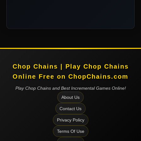
Chop Chains | Play Chop Chains
Online Free on ChopChains.com
Play Chop Chains and Best Incremental Games Online!
About Us
Contact Us
Privacy Policy
Terms Of Use