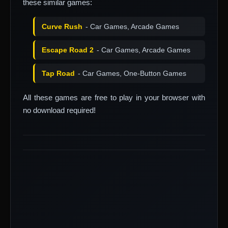
these similar games:
Curve Rush
- Car Games, Arcade Games
Escape Road 2
- Car Games, Arcade Games
Tap Road
- Car Games, One-Button Games
All these games are free to play in your browser with
no download required!