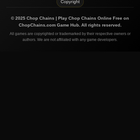
Copyright
©
2025
Chop Chains | Play Chop Chains Online Free on
ChopChains.com
Game Hub. All rights reserved.
All games are copyrighted or trademarked by their respective owners or
authors. We are not affiliated with any game developers.