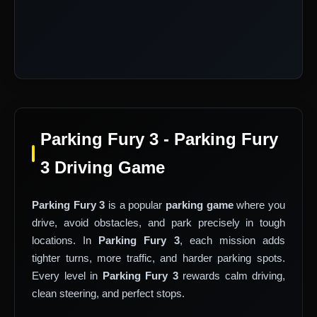
Parking Fury 3 - Parking Fury
3 Driving Game
Parking Fury 3
is a popular
parking game
where you
drive, avoid obstacles, and park precisely in tough
locations. In
Parking Fury 3
, each mission adds
tighter turns, more traffic, and harder parking spots.
Every level in
Parking Fury 3
rewards calm driving,
clean steering, and perfect stops.