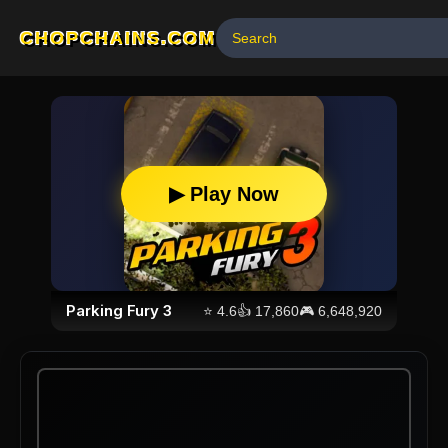
CHOPCHAINS.COM
▶ Play Now
Parking Fury 3
⭐
4.6
👍
17,860
🎮
6,648,920