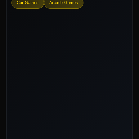
Car Games
Arcade Games