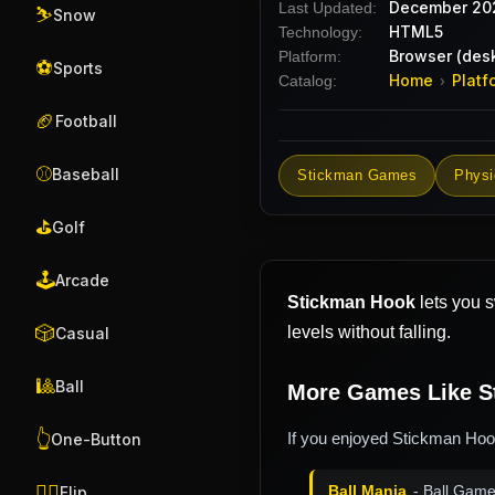
December 20
Last Updated:
⛷️
Snow
HTML5
Technology:
Browser (desk
Platform:
⚽
Sports
Home
Platf
Catalog:
›
🏈
Football
⚾
Baseball
Stickman Games
Phys
⛳
Golf
🕹️
Arcade
Stickman Hook
lets you s
🎲
levels without falling.
Casual
🎱
Ball
More Games Like S
👆
If you enjoyed Stickman Hook
One-Button
🤸‍♂️
Ball Mania
- Ball Gam
Flip