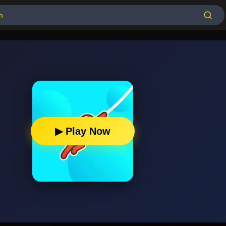
▶ Play Now