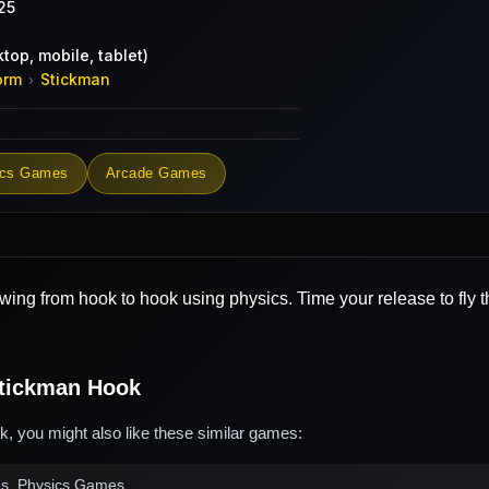
25
top, mobile, tablet)
orm
Stickman
›
ics Games
Arcade Games
wing from hook to hook using physics. Time your release to fly 
tickman Hook
, you might also like these similar games:
es, Physics Games