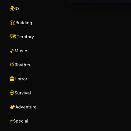
🌍
IO
🏗️
Building
🗺️
Territory
🎵
Music
🥁
Rhythm
👻
Horror
💀
Survival
🏕️
Adventure
⭐
Special