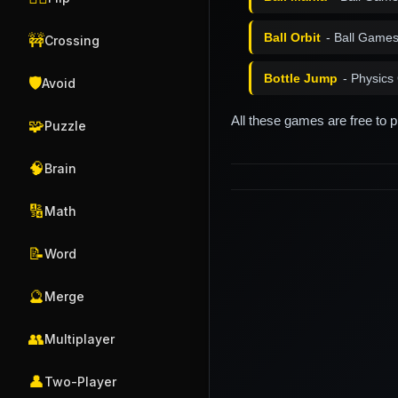
Ball Orbit
- Ball Game
🚧
Crossing
Bottle Jump
- Physic
🛡️
Avoid
All these games are free to 
🧩
Puzzle
🧠
Brain
🔢
Math
📝
Word
🔮
Merge
👥
Multiplayer
👤
Two-Player