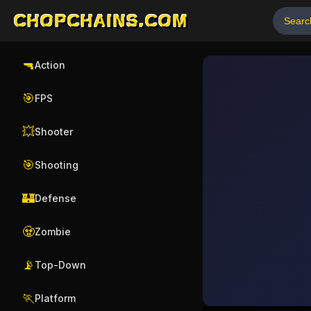
CHOPCHAINS.COM
🔫
Action
🎯
FPS
💥
Shooter
🎯
Shooting
🏰
Defense
🧟
Zombie
📡
Top-Down
🏃
Platform