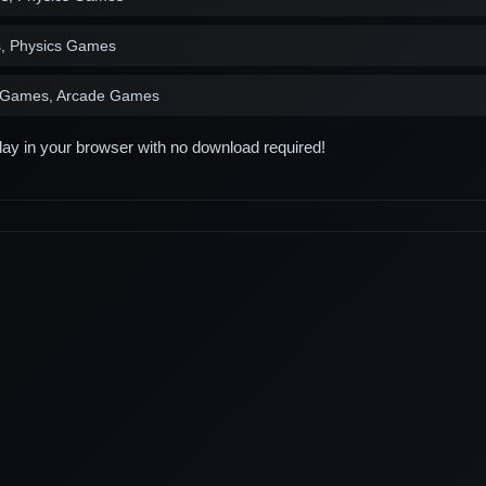
s, Physics Games
s Games, Arcade Games
play in your browser with no download required!