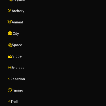
🏹
Archery
🦌
Animal
🏙️
City
🚀
Space
⛰️
Slope
♾️
Endless
⚡
Reaction
⏱️
Timing
🃏
Troll