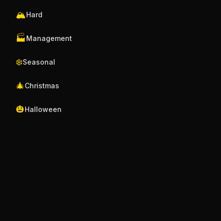
🏔️
Hard
🏭
Management
❄️
Seasonal
🎄
Christmas
🎃
Halloween