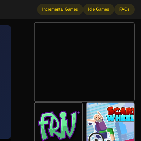
Incremental Games
Idle Games
FAQs