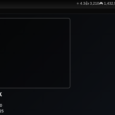
⭐
4.3
👍
3,210
🎮
1,432
k
0
25