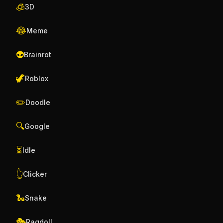
🧊
3D
😂
Meme
👽
Brainrot
🦖
Roblox
✏️
Doodle
🔍
Google
⏳
Idle
👆
Clicker
🐍
Snake
🎭
Ragdoll