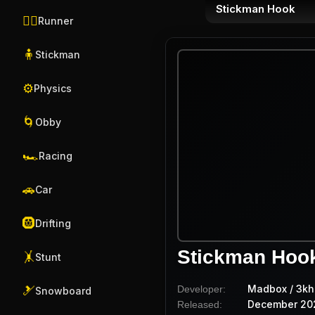
Stickman Hook
🏃‍♂️
Runner
🧍
Stickman
⚙️
Physics
🌀
Obby
🏎️
Racing
🚗
Car
🛞
Drifting
Stickman Hoo
🤸
Stunt
Madbox / 3kh
Developer:
🎿
Snowboard
December 20
Released: