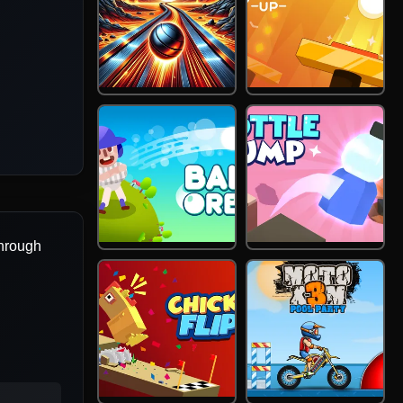
through