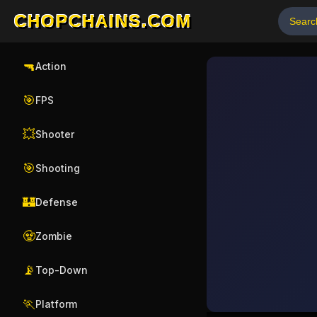
CHOPCHAINS.COM
🔫
Action
🎯
FPS
💥
Shooter
🎯
Shooting
🏰
Defense
🧟
Zombie
📡
Top-Down
🏃
Platform