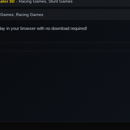
lator 3D
- Racing Games, Stunt Games
 Games, Racing Games
play in your browser with no download required!