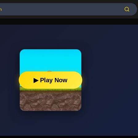
▶ Play Now