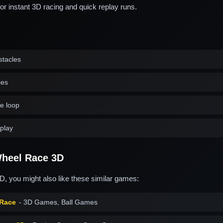
for instant 3D racing and quick replay runs.
stacles
ies
ve loop
play
heel Race 3D
, you might also like these similar games:
 Race
- 3D Games, Ball Games