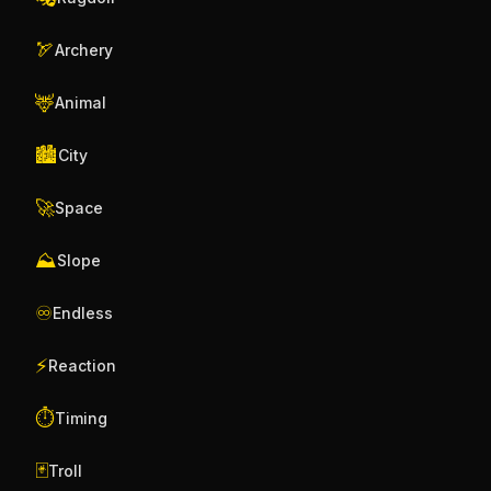
🏹
Archery
🦌
Animal
🏙️
City
🚀
Space
⛰️
Slope
♾️
Endless
⚡
Reaction
⏱️
Timing
🃏
Troll