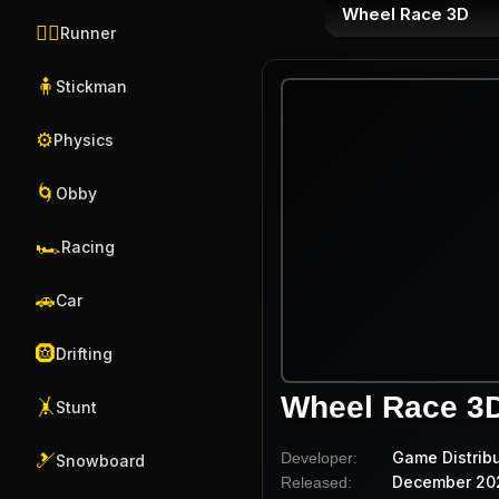
Wheel Race 3D
🏃‍♂️
Runner
🧍
Stickman
⚙️
Physics
🌀
Obby
🏎️
Racing
🚗
Car
🛞
Drifting
Wheel Race 3
🤸
Stunt
Game Distrib
Developer:
🎿
Snowboard
December 20
Released: