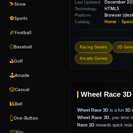
December 20
Last Updated:
⛷️
Snow
HTML5
Technology:
Browser (desk
Platform:
⚽
Sports
Home
Speci
Catalog:
›
🏈
Football
⚾
Baseball
Racing Games
3D Gam
Arcade Games
⛳
Golf
🕹️
Arcade
🎲
Casual
Wheel Race 3D
🎱
Ball
Wheel Race 3D
is a fun
3D 
Wheel Race 3D
, you time 
👆
One-Button
Race 3D
rewards quick reacti
🤸‍♂️
Flip