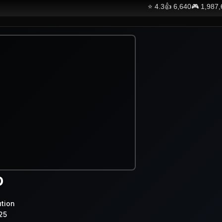
⭐
4.3
👍
6,640
🎮
1,987
D
ution
25