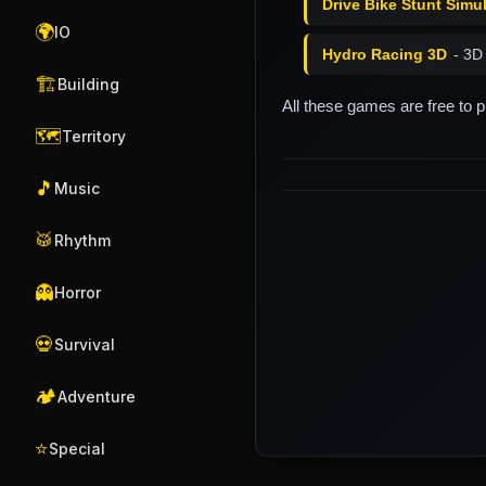
Drive Bike Stunt Simu
🌍
IO
Hydro Racing 3D
- 3D
🏗️
Building
All these games are free to 
🗺️
Territory
🎵
Music
🥁
Rhythm
👻
Horror
💀
Survival
🏕️
Adventure
⭐
Special