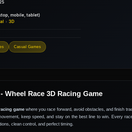
25
top, mobile, tablet)
al
3D
›
es
Casual Games
 - Wheel Race 3D Racing Game
racing game
where you race forward, avoid obstacles, and finish trac
movement, keep speed, and stay on the best line to win. Every rac
ons, clean control, and perfect timing.