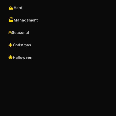
🏔️
Hard
🏭
Management
❄️
Seasonal
🎄
Christmas
🎃
Halloween