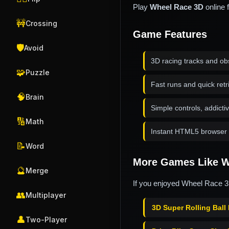
Play
Wheel Race 3D
online 
🚧
Crossing
Game Features
🛡️
Avoid
3D racing tracks and ob
🧩
Puzzle
Fast runs and quick retr
🧠
Brain
Simple controls, addicti
🔢
Math
Instant HTML5 browser 
📝
Word
More Games Like W
🔮
Merge
If you enjoyed Wheel Race 3D
👥
Multiplayer
3D Super Rolling Ball
👤
Two-Player