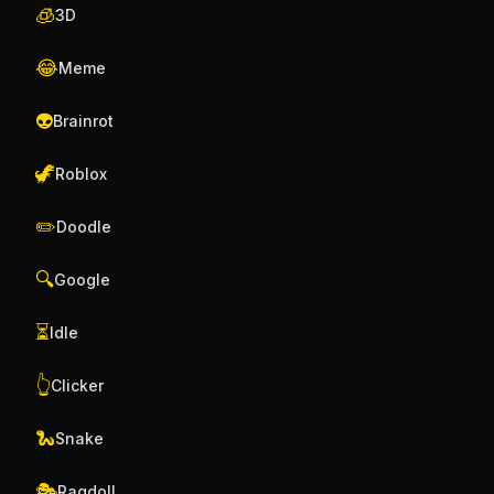
🧊
3D
😂
Meme
👽
Brainrot
🦖
Roblox
✏️
Doodle
🔍
Google
⏳
Idle
👆
Clicker
🐍
Snake
🎭
Ragdoll