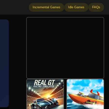
Incremental Games
Idle Games
FAQs