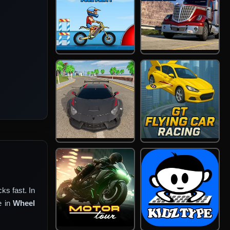
ks fast. In
e in
Wheel